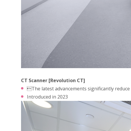
CT Scanner [Revolution CT]
The latest advancements significantly reduce a
Introduced in 2023