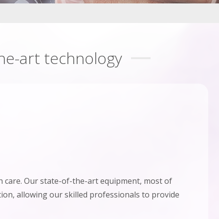
the-art technology
 care. Our state-of-the-art equipment, most of
ion, allowing our skilled professionals to provide