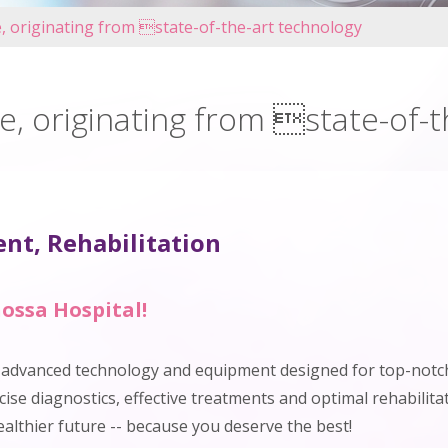
e, originating from state-of-the-art technology
e, originating from state-of-
nt, Rehabilitation
ossa Hospital!
h advanced technology and equipment designed for top-notch
ise diagnostics, effective treatments and optimal rehabilitat
ealthier future -- because you deserve the best!