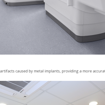
rtifacts caused by metal implants, providing a more accurat