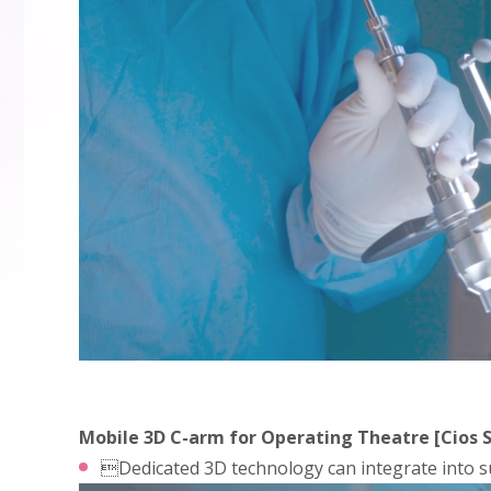
Mobile 3D C-arm for Operating Theatre [Cios S
Dedicated 3D technology can integrate into su