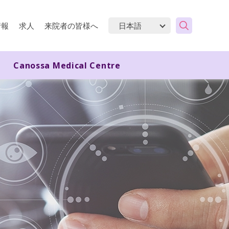
情報
求人
来院者の皆様へ
Canossa Medical Centre