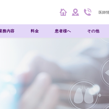
医師
業務内容
料金
患者様へ
その他