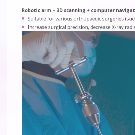
Robotic arm + 3D scanning + computer navigat
Suitable for various orthopaedic surgeries (such
Increase surgical precision, decrease X-ray rad