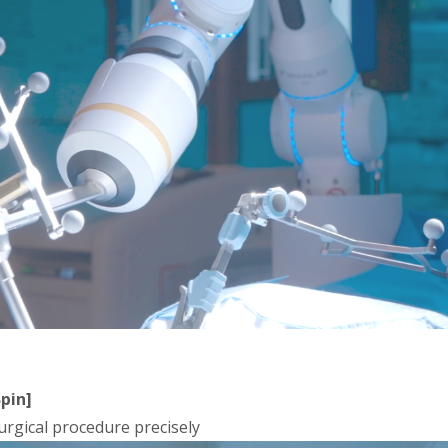
pin]
rgical procedure precisely