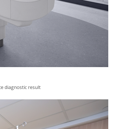
e diagnostic result