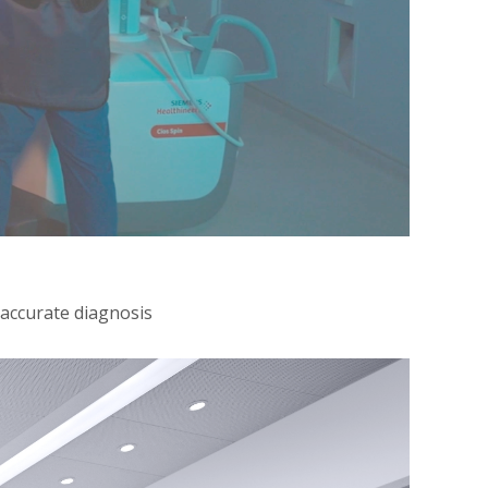
 accurate diagnosis