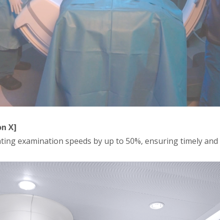
n X]
ting examination speeds by up to 50%, ensuring timely and