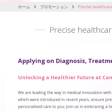
ホーム
プロモーション
Precise healthcar
Precise healthcar
Applying on Diagnosis, Treatme
Unlocking a Healthier Future at Can
We are leading the way in medical innovation wit
which were introduced in recent years, ensure prec
personalised care to you. Join us in embracing a h