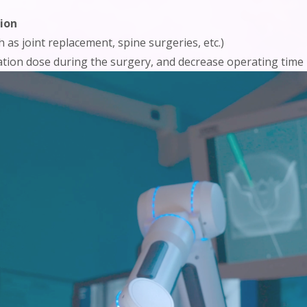
ion
 as joint replacement, spine surgeries, etc.)
iation dose during the surgery, and decrease operating time