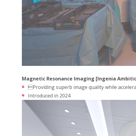
Magnetic Resonance Imaging [Ingenia Ambitio
Providing superb image quality while accelera
Introduced in 2024