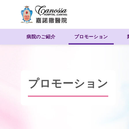
病院のご紹介
プロモーション
プロモーション