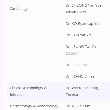
Dr. CHEONG Yan Yue,
Cardiology
Adrian Piers
Dr. KO Ryan Lap Yan
Dr. LAM Yat Yin
Dr. LEUNG Tat Chi,
Godwin
Dr. LI Shu Kin
Dr. TSANG Chi Yan
Clinical Microbiology &
Dr. WANG Kin Fong,
Infection
Teresa
Dermatology & Venereology
Dr. AU Chi Sum