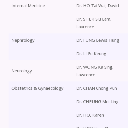
Internal Medicine
Dr. HO Tai Wai, David
Dr. SHEK Siu Lam,
Laurence
Nephrology
Dr. FUNG Lewis Hung
Dr. LI Fu Keung
Dr. WONG Ka Sing,
Neurology
Lawrence
Obstetrics & Gynaecology
Dr. CHAN Chong Pun
Dr. CHEUNG Mei Ling
Dr. HO, Karen