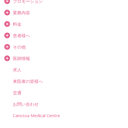
プロモーション
業務内容
料金
患者様へ
その他
医師情報
求人
来院者の皆様へ
交通
お問い合わせ
Canossa Medical Centre