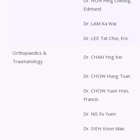
Dr. HON Hing Cheung,
Edmund
Dr. LAM Ka Wai
Dr. LEE Tat Choi, Eric
Orthopaedics &
Dr. CHAN Ying Kei
Traumatology
Dr. CHOW Hung Tsan
Dr. CHOW Yuen Hon,
Francis
Dr. NG Fu Yuen
Dr. SIEH Koon Man