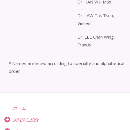
Dr. KAN Wai Man
Dr. LAW Tak Tsun,
Vincent
Dr. LEE Chan Wing,
Francis
* Names are listed according to specialty and alphabetical
order
ホーム
病院のご紹介