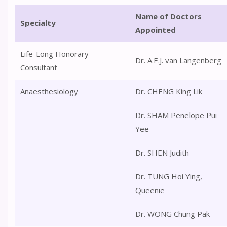
Name of Doctors
Specialty
Appointed
Life-Long Honorary
Dr. A.E.J. van Langenberg
Consultant
Anaesthesiology
Dr. CHENG King Lik
Dr. SHAM Penelope Pui
Yee
Dr. SHEN Judith
Dr. TUNG Hoi Ying,
Queenie
Dr. WONG Chung Pak