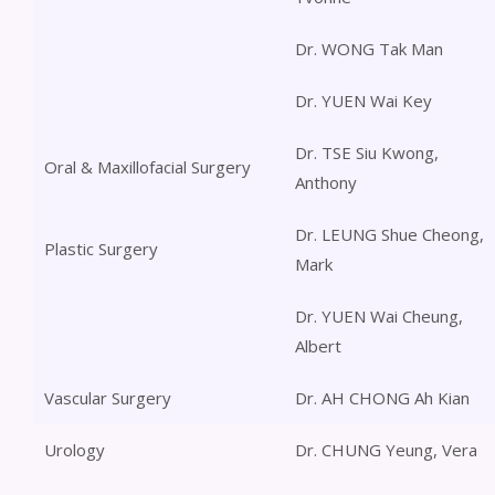
Dr. WONG Tak Man
Dr. YUEN Wai Key
Dr. TSE Siu Kwong,
Oral & Maxillofacial Surgery
Anthony
Dr. LEUNG Shue Cheong,
Plastic Surgery
Mark
Dr. YUEN Wai Cheung,
Albert
Vascular Surgery
Dr. AH CHONG Ah Kian
Urology
Dr. CHUNG Yeung, Vera