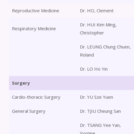
Reproductive Medicine
Dr. HO, Clement
Dr. HUI Kim Ming,
Respiratory Medicine
Christopher
Dr. LEUNG Chung Chuen,
Roland
Dr. LO Ho Yin
Surgery
Cardio-thoracic Surgery
Dr. YU Sze Yuen
General Surgery
Dr. TJIU Cheung San
Dr. TSANG Yee Yan,
Yvonne