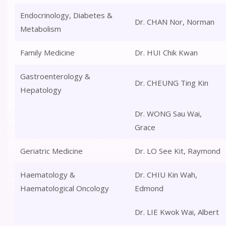
Endocrinology, Diabetes &
Dr. CHAN Nor, Norman
Metabolism
Family Medicine
Dr. HUI Chik Kwan
Gastroenterology &
Dr. CHEUNG Ting Kin
Hepatology
Dr. WONG Sau Wai,
Grace
Geriatric Medicine
Dr. LO See Kit, Raymond
Haematology &
Dr. CHIU Kin Wah,
Haematological Oncology
Edmond
Dr. LIE Kwok Wai, Albert