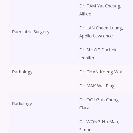
Dr. TAM Yat Cheung,
Alfred
Dr. LAN Chuen Leung,
Paediatric Surgery
Apollo Lawrence
Dr. SIHOE Dart Yin,
Jennifer
Pathology
Dr. CHAN Keeng Wai
Dr. MAK Wai Ping
Dr. OOI Gaik Cheng,
Radiology
Clara
Dr. WONG Ho Man,
Simon