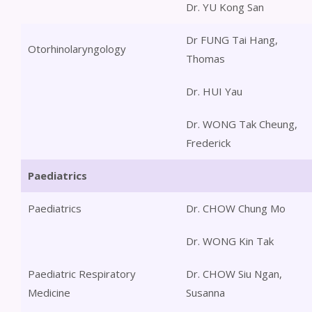
Dr. YU Kong San
Dr FUNG Tai Hang,
Otorhinolaryngology
Thomas
Dr. HUI Yau
Dr. WONG Tak Cheung,
Frederick
Paediatrics
Paediatrics
Dr. CHOW Chung Mo
Dr. WONG Kin Tak
Paediatric Respiratory
Dr. CHOW Siu Ngan,
Medicine
Susanna