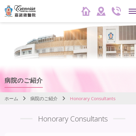
病院のご紹介
ホーム
病院のご紹介
Honorary Consultants
Honorary Consultants