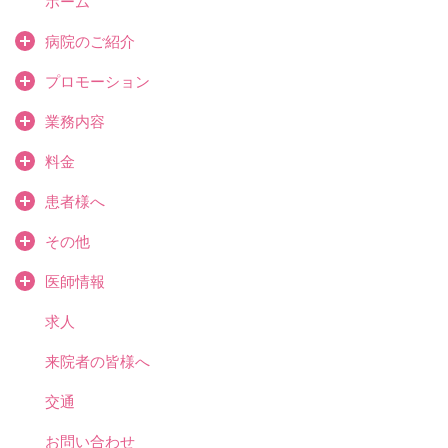
ホーム
病院のご紹介
プロモーション
業務内容
料金
患者様へ
その他
医師情報
求人
来院者の皆様へ
交通
お問い合わせ