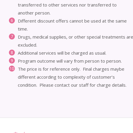
transferred to other services nor transferred to
another person.
Different discount offers cannot be used at the same
time.
Drugs, medical supplies, or other special treatments ar
excluded.
Additional services will be charged as usual.
Program outcome will vary from person to person.
The price is for reference only. Final charges maybe
different according to complexity of customer’s
condition. Please contact our staff for charge details.