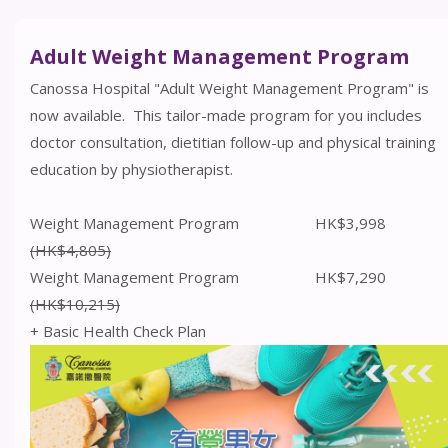
Adult Weight Management Program
Canossa Hospital "Adult Weight Management Program" is
now available. This tailor-made program for you includes
doctor consultation, dietitian follow-up and physical training
education by physiotherapist.
Weight Management Program HK$3,998
(HK$4,805)
Weight Management Program HK$7,290
(HK$10,215)
+ Basic Health Check Plan