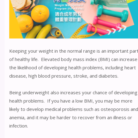
Keeping your weight in the normal range is an important par
of healthy life. Elevated body mass index (BMI) can increase
the likelihood of developing health problems, including heart
disease, high blood pressure, stroke, and diabetes.
Being underweight also increases your chance of developing
health problems. If you have a low BMI, you may be more
likely to develop medical problems such as osteoporosis an
anemia, and it may be harder to recover from an illness or
infection.