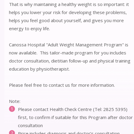
That is why maintaining a healthy weight is so important: it
helps you lower your risk for developing these problems,
helps you feel good about yourself, and gives you more
energy to enjoy life.
Canossa Hospital "Adult Weight Management Program" is
now available. This tailor-made program for you includes
doctor consultation, dietitian follow-up and physical training
education by physiotherapist.
Please feel free to contact us for more information.
Note:
Please contact Health Check Centre (Tel: 2825 5395)
first, to confirm if suitable for this Program after doctor
consultation
Price includes diagnosis and doctor’s consultation