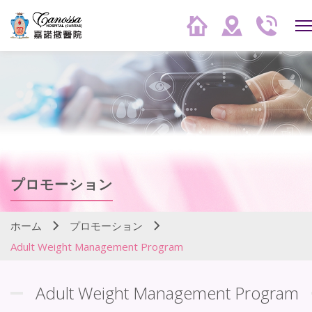
プロモーション
ホーム
プロモーション
Adult Weight Management Program
Adult Weight Management Program