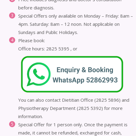
before diagnosis.
Special Offers only available on Monday – Friday: 8am –
4pm. Saturday: 8am – 12 noon. Not applicable on
Sundays and Public Holidays.
Please book:
Office hours: 2825 5395 , or
You can also contact Dietitian Office (2825 5896) and
Physiotherapy Department (2825 5392) for more
information.
Special Offer for 1 person only. Once the payment is
made, it cannot be refunded, exchanged for cash,