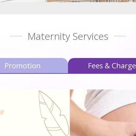
Maternity Services
Promotion
Fees & Charge