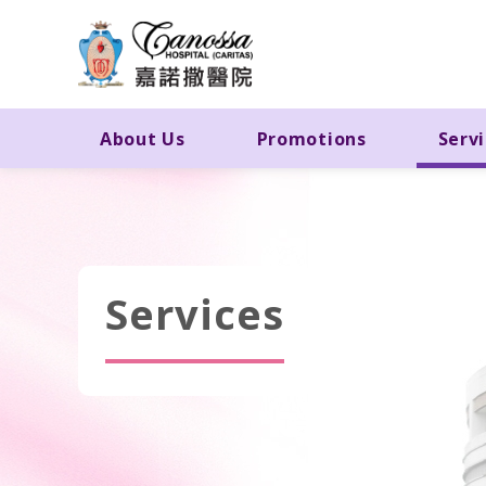
About Us
Promotions
Serv
Services