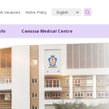
ob Vacancies
Visitor Policy
nfo
Canossa Medical Centre