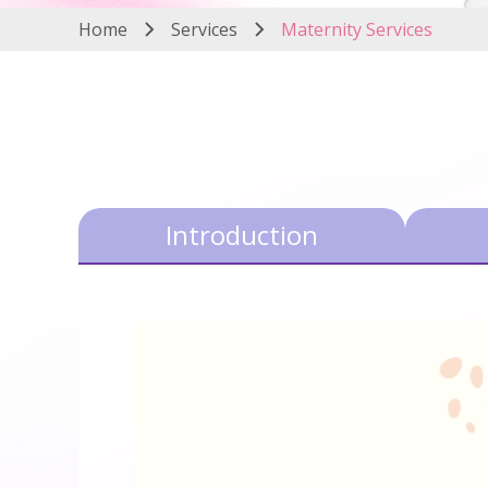
Home
Services
Maternity Services
Introduction