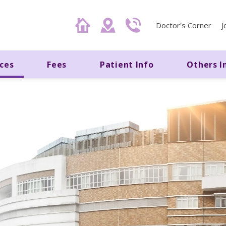
Doctor's Corner
J
ices
Fees
Patient Info
Others I