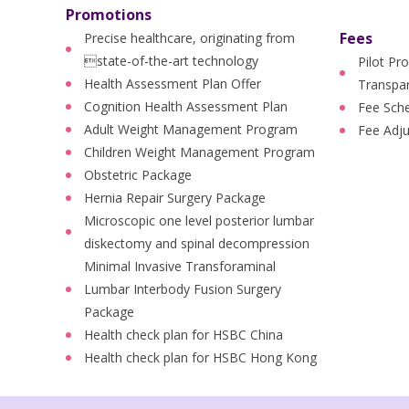
Promotions
Fees
Precise healthcare, originating from
state-of-the-art technology
Pilot Pr
Health Assessment Plan Offer
Transpar
Cognition Health Assessment Plan
Fee Sch
Adult Weight Management Program
Fee Adj
Children Weight Management Program
Obstetric Package
Hernia Repair Surgery Package
Microscopic one level posterior lumbar
diskectomy and spinal decompression
Minimal Invasive Transforaminal
Lumbar Interbody Fusion Surgery
Package
Health check plan for HSBC China
Health check plan for HSBC Hong Kong