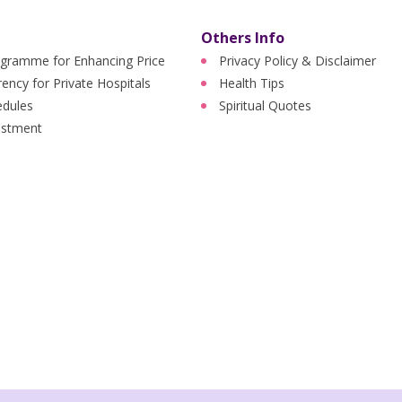
Others Info
ogramme for Enhancing Price
Privacy Policy & Disclaimer
ency for Private Hospitals
Health Tips
edules
Spiritual Quotes
ustment