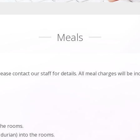
Meals
e contact our staff for details. All meal charges will be incl
the rooms.
 durian) into the rooms.