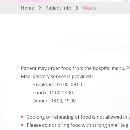
Home
Patient Info
Meals
Patient may order food from the hospital menu. Pleas
Meal delivery service is provided :
Breakfast : 07:00, 09:00
Lunch : 11:00,13:00
Dinner : 18:00, 19:00
Cooking or reheating of food is not allowed in 
Please do not bring food with strong smell (e.g.