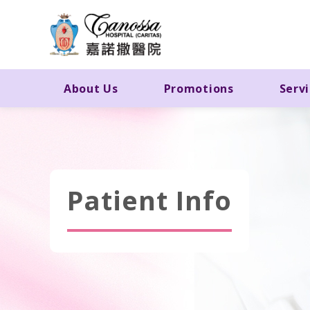
About Us
Promotions
Serv
Patient Info