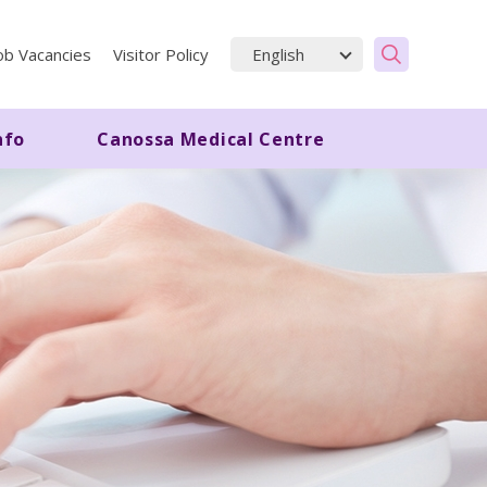
ob Vacancies
Visitor Policy
nfo
Canossa Medical Centre