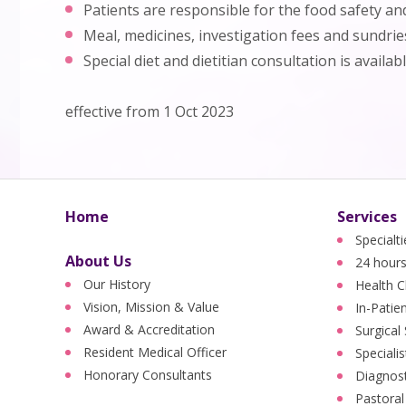
Patients are responsible for the food safety a
Meal, medicines, investigation fees and sundrie
Special diet and dietitian consultation is availab
effective from 1 Oct 2023
Home
Services
Specialt
About Us
24 hours
Our History
Health C
Vision, Mission & Value
In-Patie
Award & Accreditation
Surgical
Resident Medical Officer
Specialis
Honorary Consultants
Diagnost
Pastoral