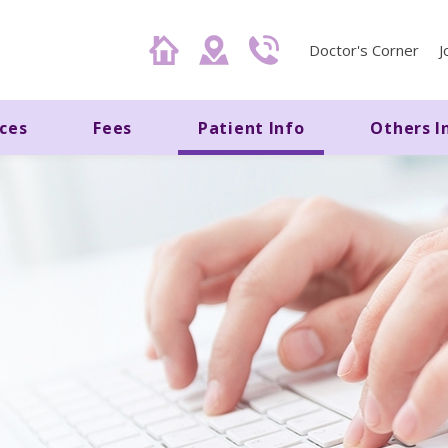
Doctor's Corner
J
ices
Fees
Patient Info
Others I