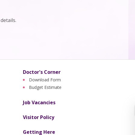
details.
Doctor's Corner
Download Form
Budget Estimate
Job Vacancies
Visitor Policy
Getting Here