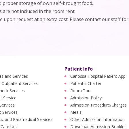
nd proper storage of own self-brought food.
s are not included in the room rent.
le upon request at an extra cost. Please contact our staff for 
Patient Info
ies and Services
Canossa Hospital Patient App
 Outpatient Services
Patient's Charter
heck Services
Room Tour
nt Service
Admission Policy
 Services
Admission Procedure/Charges
t Services
Meals
ic and Paramedical Services
Other Admission Information
 Care Unit
Download Admission Booklet