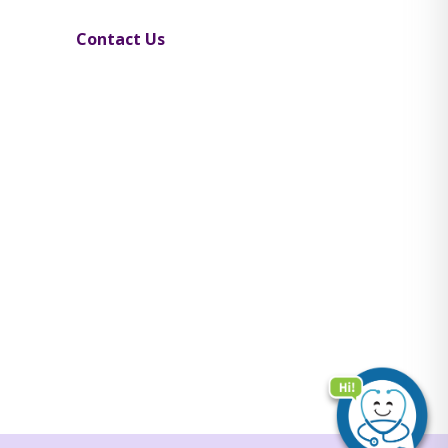
Contact Us