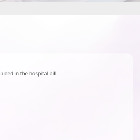
uded in the hospital bill.