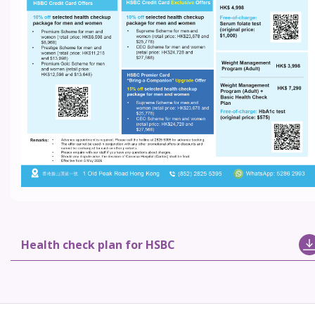
Health check plan for HSBC