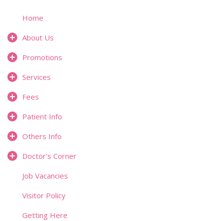
Home
About Us
Promotions
Services
Fees
Patient Info
Others Info
Doctor's Corner
Job Vacancies
Visitor Policy
Getting Here