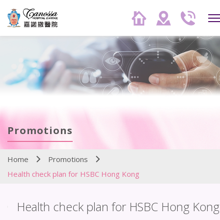
Promotions
Home
Promotions
Health check plan for HSBC Hong Kong
Health check plan for HSBC Hong Kong