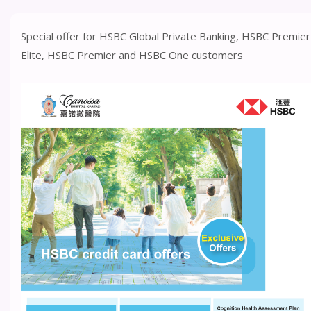
Special offer for HSBC Global Private Banking, HSBC Premier
Elite, HSBC Premier and HSBC One customers