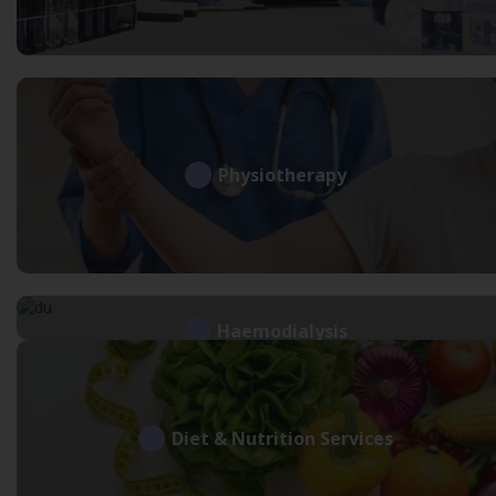
Physiotherapy
Haemodialysis
Diet & Nutrition Services