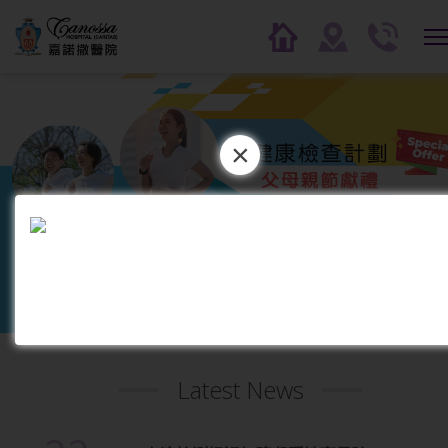
×
1
2
3
4
5
6
7
8
9
1
0
Latest News