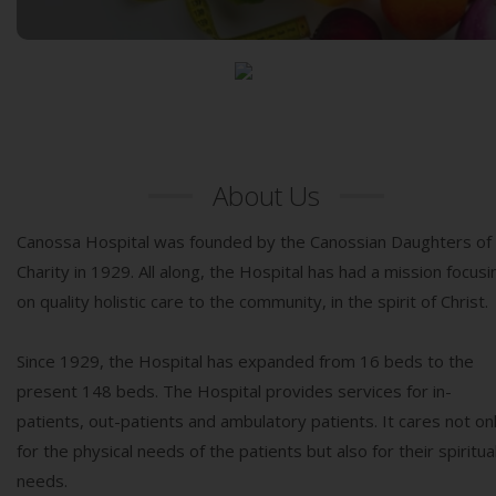
More Services
About Us
Canossa Hospital was founded by the Canossian Daughters of
Charity in 1929. All along, the Hospital has had a mission focusi
on quality holistic care to the community, in the spirit of Christ.
Since 1929, the Hospital has expanded from 16 beds to the
present 148 beds. The Hospital provides services for in-
patients, out-patients and ambulatory patients. It cares not on
for the physical needs of the patients but also for their spiritua
needs.