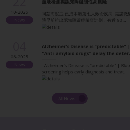
22
血液檢測揭認知障礙隱性高風險
10-2025
阿茲海默症 已成本港第七大致命疾病, 嘉諾撒
News
院早前推出認知障礙症篩查計劃，有近 90 ...
04
Alzheimer's Disease is "predictable" |
"Anti-amyloid drugs" delay the deter..
06-2025
News
Alzheimer's Disease is "predictable" | Blo
screening helps early diagnosis and treat...
All News