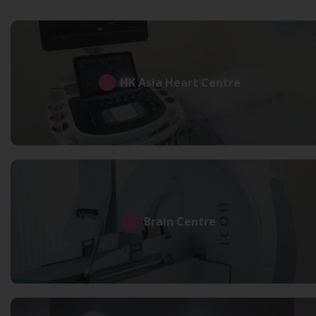
HK Asia Heart Centre
Brain Centre