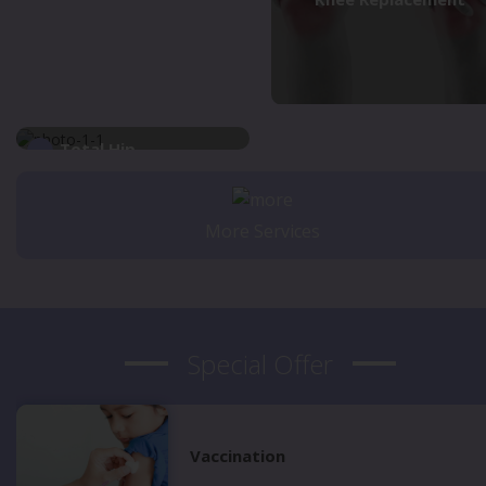
Total Hip
Replacement
More Services
Special Offer
Vaccination