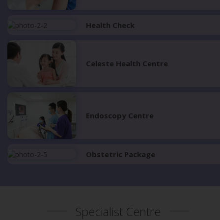
Health Check
Celeste Health Centre
Endoscopy Centre
Obstetric Package
Specialist Centre