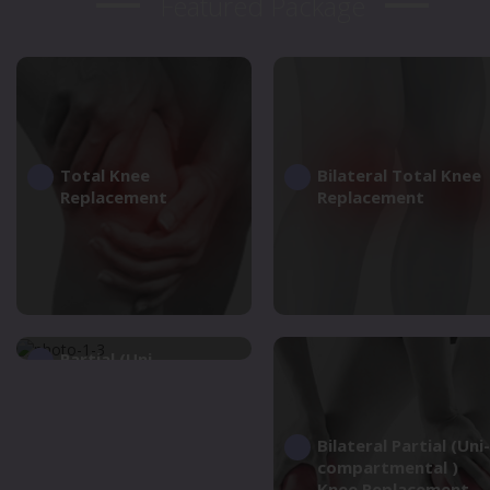
Featured Package
Total Knee
Bilateral Total Knee
Replacement
Replacement
Partial (Uni-
compartmental )
Knee Replacement
Bilateral Partial (Uni-
compartmental )
Knee Replacement