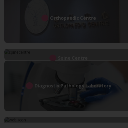
Orthopaedic Centre
Spine Centre
Diagnostix Pathology Laboratory
Neuro Geriatric Centre