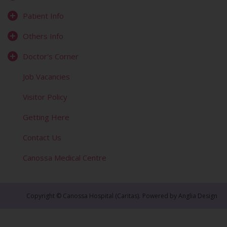
Patient Info
Others Info
Doctor's Corner
Job Vacancies
Visitor Policy
Getting Here
Contact Us
Canossa Medical Centre
Copyright © Canossa Hospital (Caritas).
Powered by
Anglia Design