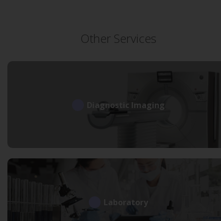
Other Services
Diagnostic Imaging
Laboratory