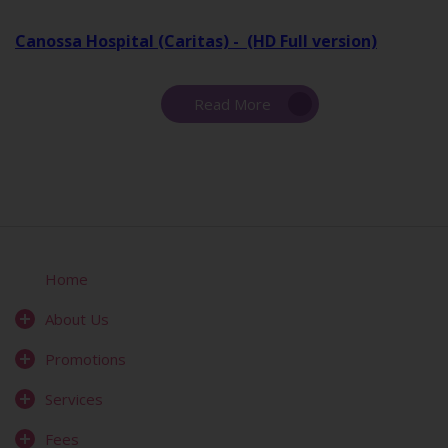
Canossa Hospital (Caritas) - (HD Full version)
Read More
Home
About Us
Promotions
Services
Fees