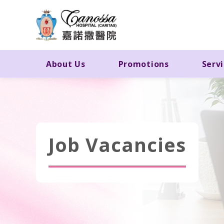
About Us
Promotions
Serv
Job Vacancies