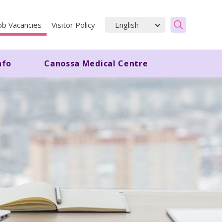
ob Vacancies
Visitor Policy
nfo
Canossa Medical Centre