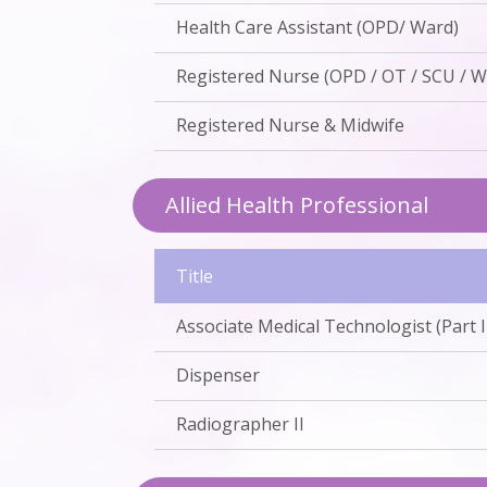
Health Care Assistant (OPD/ Ward)
Registered Nurse (OPD / OT / SCU / W
Registered Nurse & Midwife
Allied Health Professional
Title
Associate Medical Technologist (Part I /
Dispenser
Radiographer II