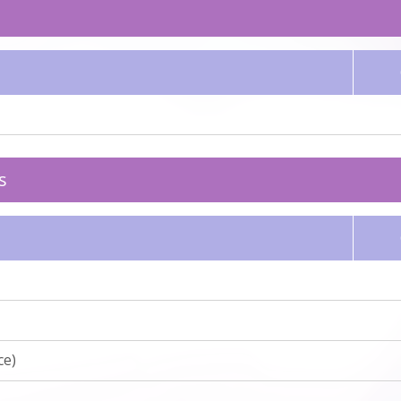
s
ce)