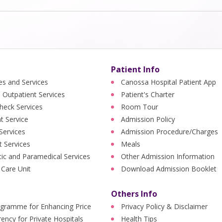
Patient Info
ies and Services
Canossa Hospital Patient App
 Outpatient Services
Patient's Charter
heck Services
Room Tour
nt Service
Admission Policy
 Services
Admission Procedure/Charges
t Services
Meals
ic and Paramedical Services
Other Admission Information
 Care Unit
Download Admission Booklet
Others Info
ogramme for Enhancing Price
Privacy Policy & Disclaimer
ency for Private Hospitals
Health Tips