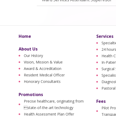
Home
Services
Specialt
About Us
24 hours
Our History
Health C
Vision, Mission & Value
In-Patie
Award & Accreditation
Surgical
Resident Medical Officer
Specialis
Honorary Consultants
Diagnost
Pastoral
Promotions
Fees
Precise healthcare, originating from
state-of-the-art technology
Pilot Pr
Health Assessment Plan Offer
Transpar