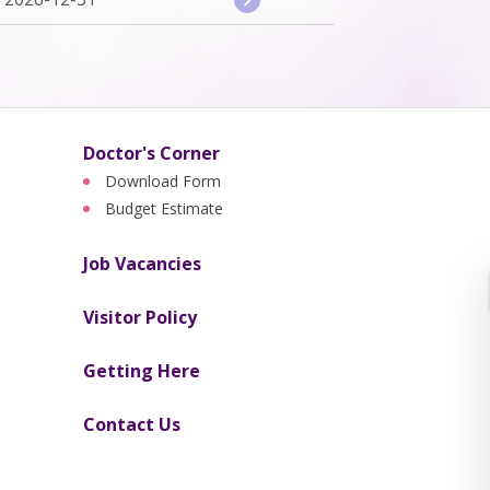
Doctor's Corner
Download Form
Budget Estimate
Job Vacancies
Visitor Policy
Getting Here
Contact Us