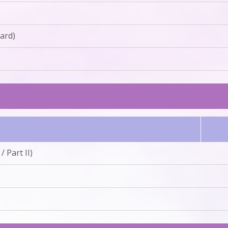
ard)
 Part II)