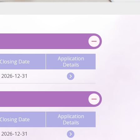
Application
Closing Date
Details
2026-12-31
Application
Closing Date
Details
2026-12-31