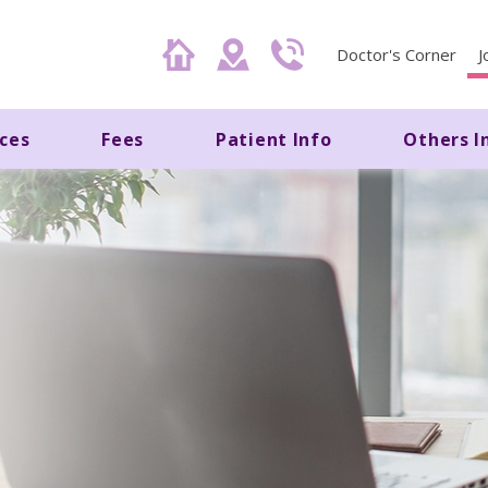
Doctor's Corner
J
ices
Fees
Patient Info
Others I