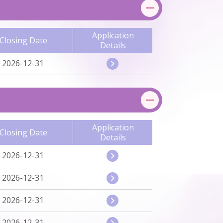
Application
Closing Date
Details
2026-12-31
Application
Closing Date
Details
2026-12-31
2026-12-31
2026-12-31
2026-12-31