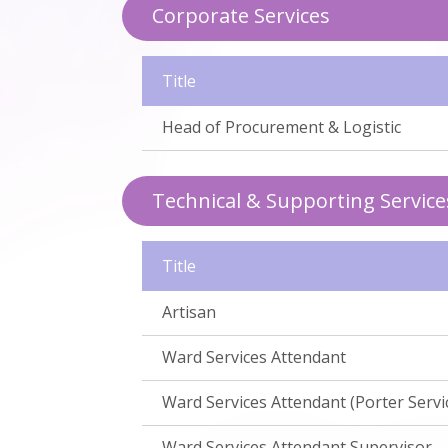
Corporate Services
Title
Head of Procurement & Logistic
Technical & Supporting Service
Title
Artisan
Ward Services Attendant
Ward Services Attendant (Porter Servi
Ward Services Attendant Supervisor