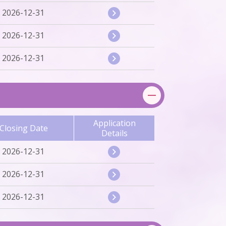
2026-12-31
2026-12-31
2026-12-31
Application
Closing Date
Details
2026-12-31
2026-12-31
2026-12-31