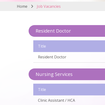
Home
Job Vacancies
Resident Doctor
Title
Resident Doctor
Nursing Services
Title
Clinic Assistant / HCA