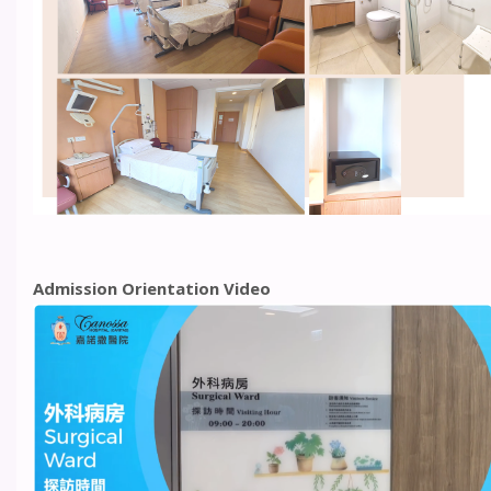
Admission Orientation Video