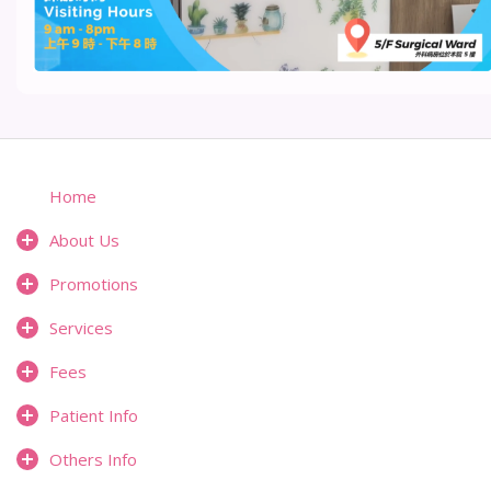
Home
About Us
Promotions
Services
Fees
Patient Info
Others Info