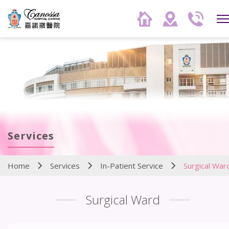
Services
Home
Services
In-Patient Service
Surgical War
Surgical Ward