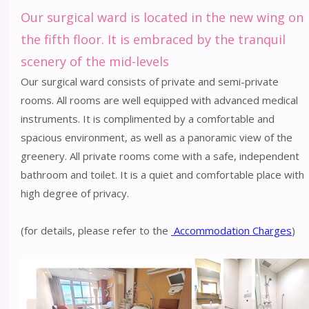
Our surgical ward is located in the new wing on
the fifth floor. It is embraced by the tranquil
scenery of the mid-levels
Our surgical ward consists of private and semi-private
rooms. All rooms are well equipped with advanced medical
instruments. It is complimented by a comfortable and
spacious environment, as well as a panoramic view of the
greenery. All private rooms come with a safe, independent
bathroom and toilet. It is a quiet and comfortable place with
high degree of privacy.
(for details, please refer to the
Accommodation Charges
)