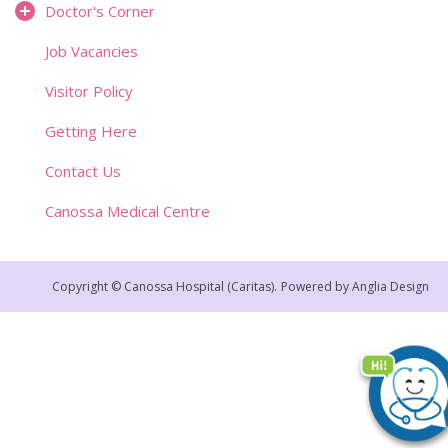
Doctor's Corner
Job Vacancies
Visitor Policy
Getting Here
Contact Us
Canossa Medical Centre
Copyright © Canossa Hospital (Caritas).
Powered by
Anglia Design