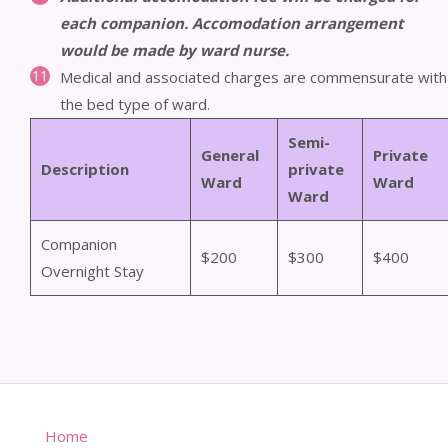
each companion. Accomodation arrangement
would be made by ward nurse.
Medical and associated charges are commensurate with
the bed type of ward.
Semi-
General
Private
Description
private
Ward
Ward
Ward
Companion
$200
$300
$400
Overnight Stay
Home