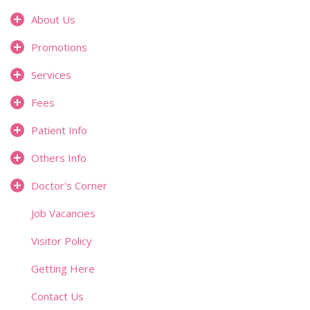
About Us
Promotions
Services
Fees
Patient Info
Others Info
Doctor's Corner
Job Vacancies
Visitor Policy
Getting Here
Contact Us