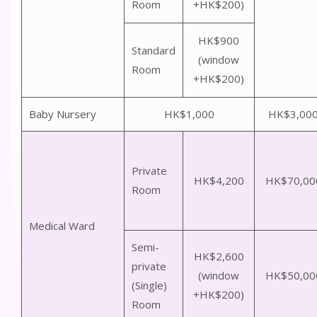
Room
+HK$200)
HK$900
Standard
(window
Room
+HK$200)
Baby Nursery
HK$1,000
HK$3,00
Private
HK$4,200
HK$70,00
Room
Medical Ward
Semi-
HK$2,600
private
(window
HK$50,00
(Single)
+HK$200)
Room