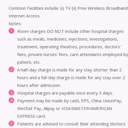
Common Facilities include: (i) TV (ii) Free Wireless Broadband
Internet Access.
Notes:
Room charges DO NOT include other hospital charges
such as meals, medicines, injections, investigations,
treatment, operating theatres, procedures, doctors’
fees, private nurses’ fees, care attendants employed b
patient, etc.
A half-day charge is made for any stay shorter than 2
hours and a full-day charge is made for any stay over 2
hours after admission.
Hospital charges are payable once every 3 days.
Payment may be made by cash, EPS, China UnionPay,
WeChat Pay, Alipay or VISA/MASTER/AMERICAN
EXPRESS card.
Patients are advised to consult their attending doctors