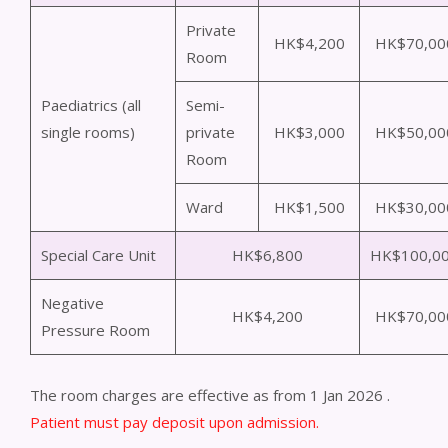
Private
HK$4,200
HK$70,00
Room
Paediatrics (all
Semi-
single rooms)
private
HK$3,000
HK$50,00
Room
Ward
HK$1,500
HK$30,00
Special Care Unit
HK$6,800
HK$100,0
Negative
HK$4,200
HK$70,00
Pressure Room
The room charges are effective as from 1 Jan 2026 .
Patient must pay deposit upon admission.