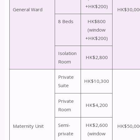
+HK$200)
General Ward
HK$30,00
8 Beds
HK$800
(window
+HK$200)
Isolation
HK$2,800
Room
Private
HK$10,300
Suite
Private
HK$4,200
Room
Semi-
HK$2,600
Maternity Unit
HK$50,00
private
(window