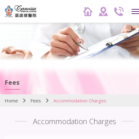
Fees
Home
Fees
Accommodation Charges
Accommodation Charges