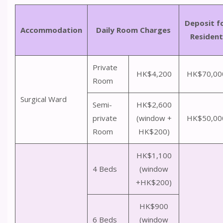
Deposit f
Accommodation
Daily Room Charges
Resident
Private
HK$4,200
HK$70,00
Room
Surgical Ward
Semi-
HK$2,600
private
(window +
HK$50,00
Room
HK$200)
HK$1,100
4 Beds
(window
+HK$200)
HK$900
6 Beds
(window