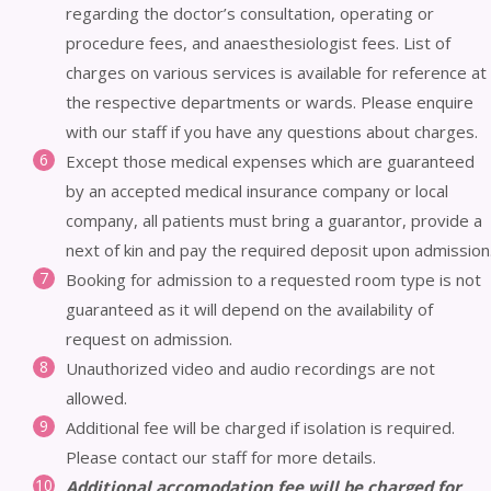
regarding the doctor’s consultation, operating or
procedure fees, and anaesthesiologist fees. List of
charges on various services is available for reference at
the respective departments or wards. Please enquire
with our staff if you have any questions about charges.
Except those medical expenses which are guaranteed
by an accepted medical insurance company or local
company, all patients must bring a guarantor, provide a
next of kin and pay the required deposit upon admission
Booking for admission to a requested room type is not
guaranteed as it will depend on the availability of
request on admission.
Unauthorized video and audio recordings are not
allowed.
Additional fee will be charged if isolation is required.
Please contact our staff for more details.
Additional accomodation fee will be charged for