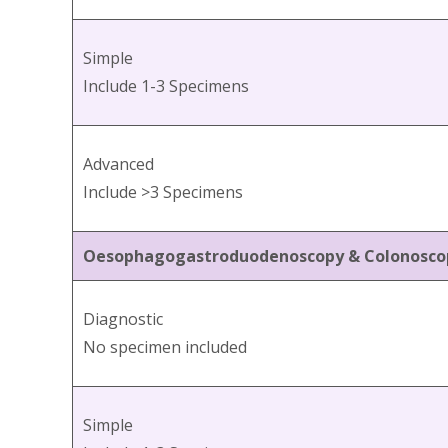
Simple
Include 1-3 Specimens
Advanced
Include >3 Specimens
Oesophagogastroduodenoscopy & Colonosco
Diagnostic
No specimen included
Simple