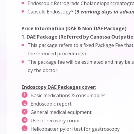
Endoscopic Retrograde Cholangiopancreatogr
Capsule Endoscopy* (
5 working days in advan
Price Information (DAE & Non-DAE Package)
1. DAE Package (Referred by Canossa Outpati
This package refers to a fixed Package Fee that
the intended procedure(s).
The package fee will be estimated and may be su
by the doctor.
Endoscopy DAE Packages cover:
Basic medications & consumables
Endoscopic report
General medical equipment
Use of recovery room
Helicobacter pylori test for gastroscopy