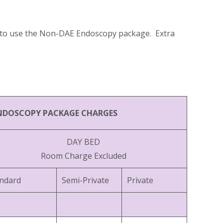
er to use the Non-DAE Endoscopy package. Extra
NDOSCOPY PACKAGE CHARGES
DAY BED
Room Charge Excluded
ndard
Semi-Private
Private