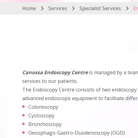
Home
Services
Specialist Services
E
Canossa Endoscopy Centre
is managed by a team 
services to our patients.
The Endoscopy Centre consists of two endoscopy 
advanced endoscopic equipment to facilitate diffe
Colonoscopy
Cystoscopy
Bronchoscopy
Oesophago-Gastro-Duodenoscopy (OGD)