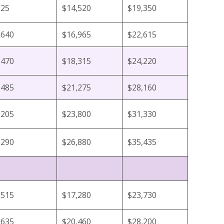
925
$14,520
$19,350
,640
$16,965
$22,615
,470
$18,315
$24,220
,485
$21,275
$28,160
,205
$23,800
$31,330
,290
$26,880
$35,435
,515
$17,280
$23,730
,635
$20,460
$28,200