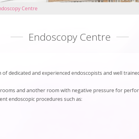
ndoscopy Centre
Endoscopy Centre
of dedicated and experienced endoscopists and well trained
rooms and another room with negative pressure for perfor
rent endoscopic procedures such as: