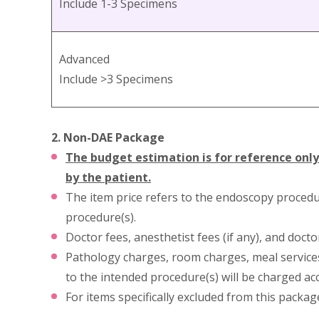
Include 1-3 Specimens
Advanced
Include >3 Specimens
2. Non-DAE Package
The budget estimation is for reference only
by the patient.
The item price refers to the endoscopy procedu
procedure(s).
Doctor fees, anesthetist fees (if any), and doct
Pathology charges, room charges, meal services,
to the intended procedure(s) will be charged ac
For items specifically excluded from this packag