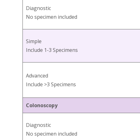
Diagnostic
No specimen included
Simple
Include 1-3 Specimens
Advanced
Include >3 Specimens
Colonoscopy
Diagnostic
No specimen included