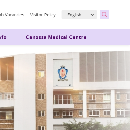
ob Vacancies
Visitor Policy
nfo
Canossa Medical Centre