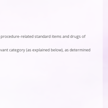
of procedure-related standard items and drugs of
evant category (as explained below), as determined