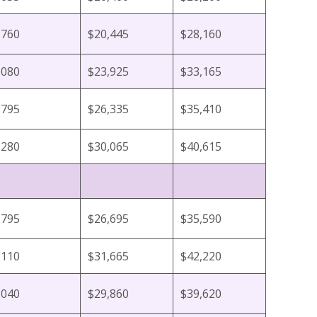
,760
$20,445
$28,160
,080
$23,925
$33,165
,795
$26,335
$35,410
,280
$30,065
$40,615
,795
$26,695
$35,590
,110
$31,665
$42,220
,040
$29,860
$39,620