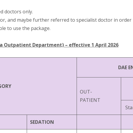
d doctors only.
or, and maybe further referred to specialist doctor in ord
ble to use the package.
Outpatient Department) – effective 1 April 2026
DAE E
GORY
OUT-
PATIENT
Sta
SEDATION