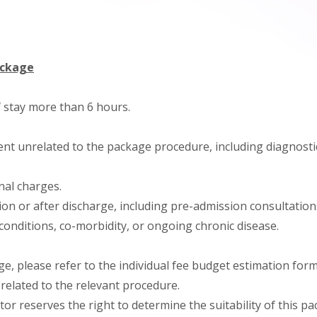
ackage
f stay more than 6 hours.
nt unrelated to the package procedure, including diagnostic
onal charges.
on or after discharge, including pre-admission consultation
conditions, co-morbidity, or ongoing chronic disease.
ge, please refer to the individual fee budget estimation form
related to the relevant procedure.
tor reserves the right to determine the suitability of this p