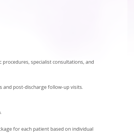
 procedures, specialist consultations, and
s and post-discharge follow-up visits.
.
ackage for each patient based on individual