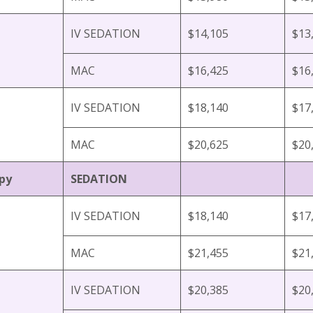
IV SEDATION
$14,105
$13
MAC
$16,425
$16
IV SEDATION
$18,140
$17
MAC
$20,625
$20
py
SEDATION
IV SEDATION
$18,140
$17
MAC
$21,455
$21
IV SEDATION
$20,385
$20