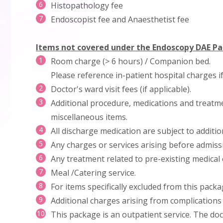
Histopathology fee
Endoscopist fee and Anaesthetist fee
Items not covered under the Endoscopy DAE P
Room charge (> 6 hours) / Companion bed.
Please reference in-patient hospital charges i
Doctor's ward visit fees (if applicable).
Additional procedure, medications and treatme
miscellaneous items.
All discharge medication are subject to additi
Any charges or services arising before admissi
Any treatment related to pre-existing medical 
Meal /Catering service.
For items specifically excluded from this packa
Additional charges arising from complications 
This package is an outpatient service. The doc