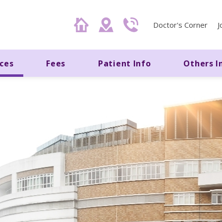
Doctor's Corner
J
ices
Fees
Patient Info
Others I