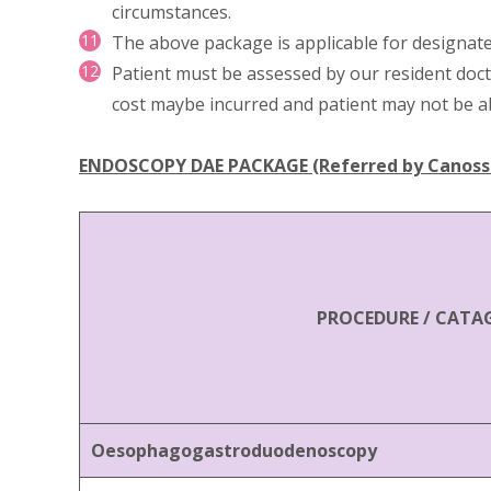
circumstances.
The above package is applicable for designate
Patient must be assessed by our resident doct
cost maybe incurred and patient may not be a
ENDOSCOPY DAE PACKAGE (Referred by Canossa 
PROCEDURE / CATA
Oesophagogastroduodenoscopy