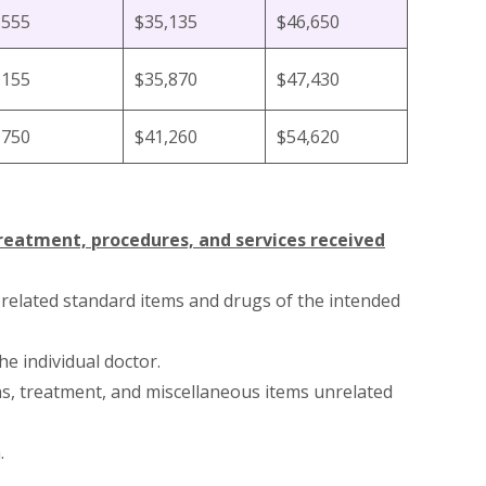
,555
$35,135
$46,650
,155
$35,870
$47,430
,750
$41,260
$54,620
treatment, procedures, and services received
-related standard items and drugs of the intended
he individual doctor.
ns, treatment, and miscellaneous items unrelated
.