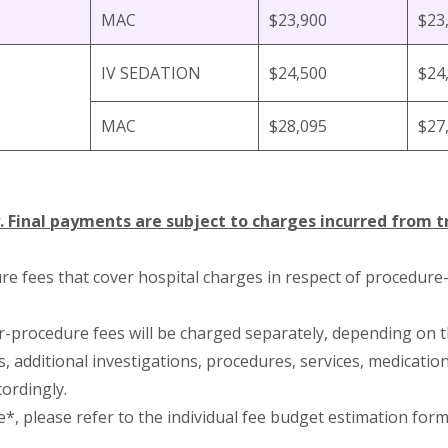
MAC
$23,900
$23
IV SEDATION
$24,500
$24
MAC
$28,095
$27
. Final payments are subject to charges incurred from 
re fees that cover hospital charges in respect of procedure
or-procedure fees will be charged separately, depending on t
 additional investigations, procedures, services, medicatio
cordingly.
e*, please refer to the individual fee budget estimation form