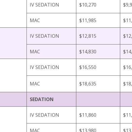
IV SEDATION
$10,270
$9,
MAC
$11,985
$11
IV SEDATION
$12,815
$12
MAC
$14,830
$14
IV SEDATION
$16,550
$16
MAC
$18,635
$18
SEDATION
IV SEDATION
$11,860
$11
MAC
$13,980
$13