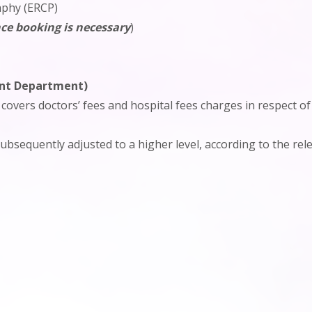
aphy (ERCP)
ce booking is necessary
)
ent Department)
 covers doctors’ fees and hospital fees charges in respect 
bsequently adjusted to a higher level, according to the rel