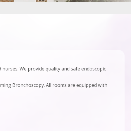
 nurses. We provide quality and safe endoscopic
ming Bronchoscopy. All rooms are equipped with