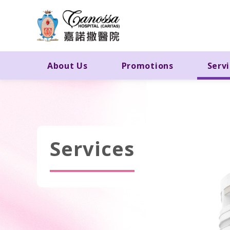
About Us
Promotions
Serv
Services