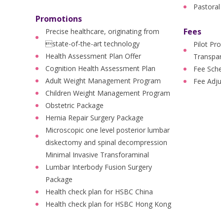
Pastoral
Promotions
Fees
Precise healthcare, originating from
state-of-the-art technology
Pilot Pr
Health Assessment Plan Offer
Transpar
Cognition Health Assessment Plan
Fee Sch
Adult Weight Management Program
Fee Adj
Children Weight Management Program
Obstetric Package
Hernia Repair Surgery Package
Microscopic one level posterior lumbar
diskectomy and spinal decompression
Minimal Invasive Transforaminal
Lumbar Interbody Fusion Surgery
Package
Health check plan for HSBC China
Health check plan for HSBC Hong Kong