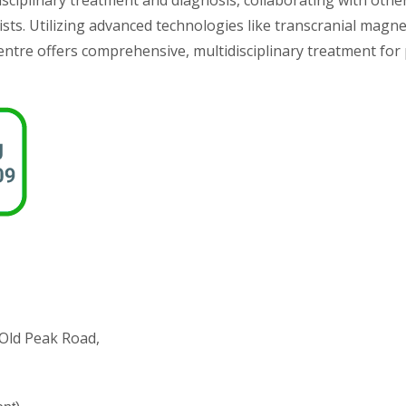
sciplinary treatment and diagnosis, collaborating with other
sts. Utilizing advanced technologies like transcranial magne
ntre offers comprehensive, multidisciplinary treatment for 
1 Old Peak Road,