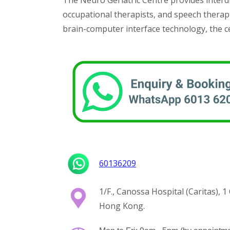
The Neuro Geriatric Centre provides interdi
occupational therapists, and speech therapi
brain-computer interface technology, the ce
60136209
1/F., Canossa Hospital (Caritas), 
Hong Kong.