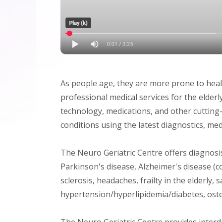
As people age, they are more prone to heal
professional medical services for the elder
technology, medications, and other cutting
conditions using the latest diagnostics, me
The Neuro Geriatric Centre offers diagnosis
Parkinson's disease, Alzheimer's disease (
sclerosis, headaches, frailty in the elderly, 
hypertension/hyperlipidemia/diabetes, oste