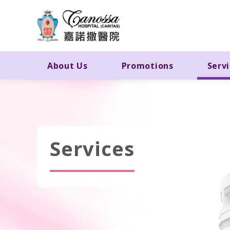
About Us
Promotions
Serv
Services