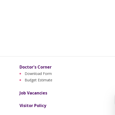
Doctor's Corner
Download Form
Budget Estimate
Job Vacancies
Visitor Policy