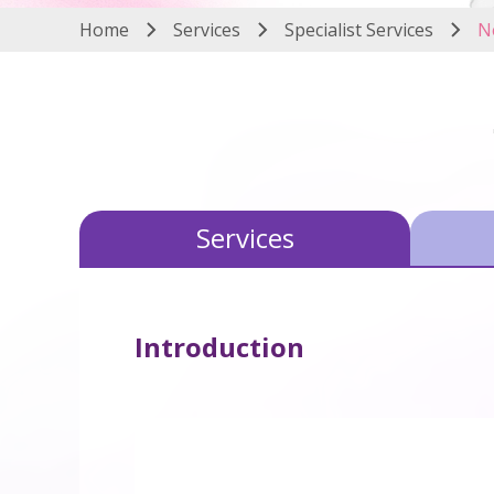
Home
Services
Specialist Services
N
Services
Introduction