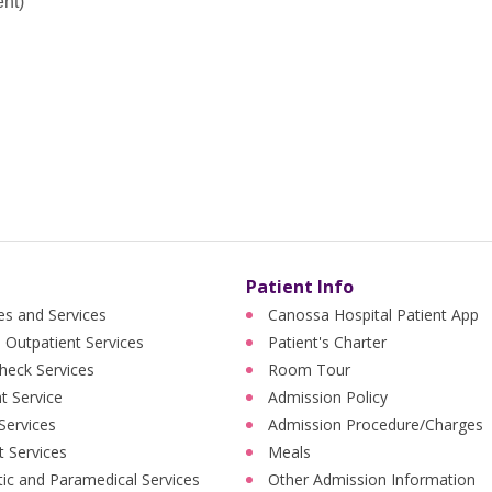
ent)
Patient Info
ies and Services
Canossa Hospital Patient App
 Outpatient Services
Patient's Charter
heck Services
Room Tour
nt Service
Admission Policy
 Services
Admission Procedure/Charges
t Services
Meals
ic and Paramedical Services
Other Admission Information