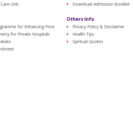
 Care Unit
Download Admission Booklet
Others Info
ogramme for Enhancing Price
Privacy Policy & Disclaimer
ency for Private Hospitals
Health Tips
edules
Spiritual Quotes
ustment