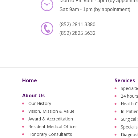
Mon to Fri: 9am - 5pm (by appointm
Sat: 9am - 1pm (by appointment)
(852) 2811 3380
(852) 2825 5632
Home
Services
Specialt
About Us
24 hours
Our History
Health C
Vision, Mission & Value
In-Patie
Award & Accreditation
Surgical
Resident Medical Officer
Specialis
Honorary Consultants
Diagnost