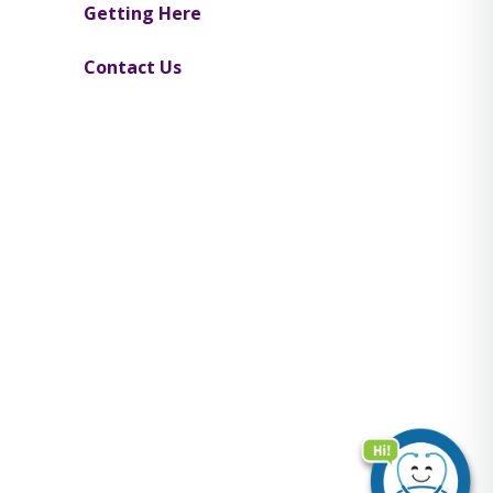
Getting Here
Contact Us