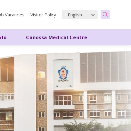
ob Vacancies
Visitor Policy
nfo
Canossa Medical Centre