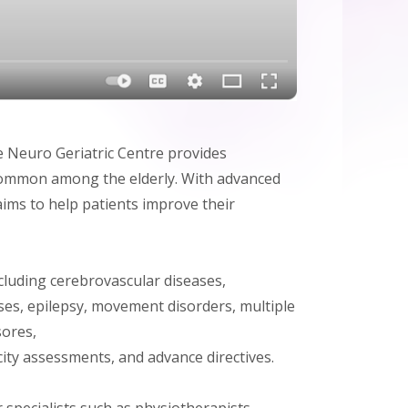
e Neuro Geriatric Centre provides
y common among the elderly. With advanced
ims to help patients improve their
ncluding cerebrovascular diseases,
es, epilepsy, movement disorders, multiple
sores,
ity assessments, and advance directives.