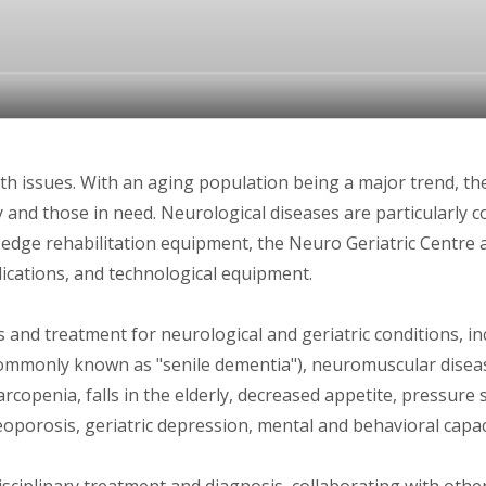
th issues. With an aging population being a major trend, th
ly and those in need. Neurological diseases are particularl
-edge rehabilitation equipment, the Neuro Geriatric Centre a
dications, and technological equipment.
 and treatment for neurological and geriatric conditions, i
commonly known as "senile dementia"), neuromuscular diseas
sarcopenia, falls in the elderly, decreased appetite, pressure 
oporosis, geriatric depression, mental and behavioral capac