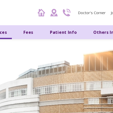
Doctor's Corner
J
ices
Fees
Patient Info
Others I