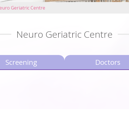
euro Geriatric Centre
Neuro Geriatric Centre
Screening
Doctors