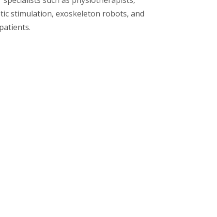
 specialists such as physiotherapists,
tic stimulation, exoskeleton robots, and
patients.