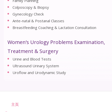
Family Planning
Colposcopy & Biopsy
Gynecology Check
Ante-natal & Postanal Classes
Breastfeeding Coaching & Lactation Consultation
Women’s Urology Problems Examination,
Treatment & Surgery
Urine and Blood Tests
Ultrasound Urinary System
Uroflow and Urodynamic Study
主頁