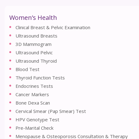
Women’s Health
Clinical Breast & Pelvic Examination
Ultrasound Breasts
3D Mammogram
Ultrasound Pelvic
Ultrasound Thyroid
Blood Test
Thyroid Function Tests
Endocrines Tests
Cancer Markers
Bone Dexa Scan
Cervical Smear (Pap Smear) Test
HPV Genotype Test
Pre-Marital Check
Menopause & Osteoporosis Consultation & Therapy