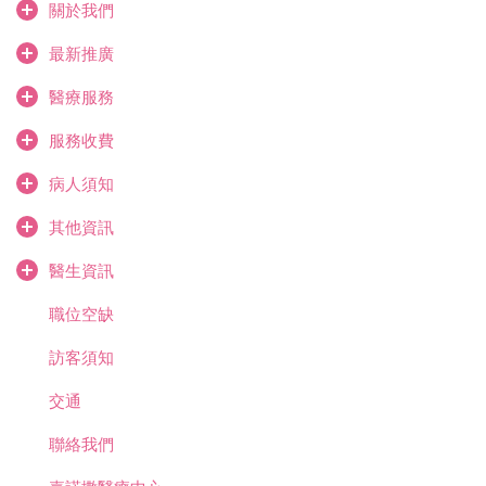
關於我們
最新推廣
醫療服務
服務收費
病人須知
其他資訊
醫生資訊
職位空缺
訪客須知
交通
聯絡我們