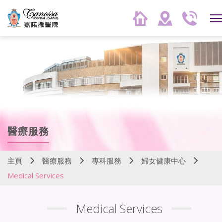
醫療服務
主頁
醫療服務
專科服務
婦女健康中心
Medical Services
Medical Services