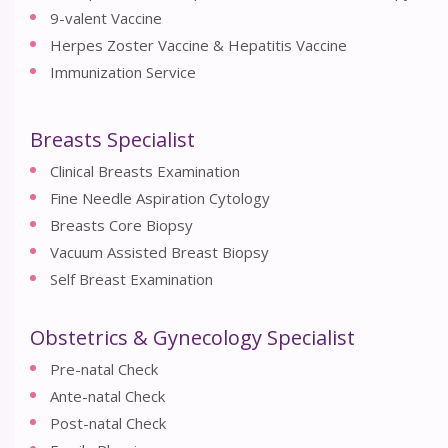
9-valent Vaccine
Herpes Zoster Vaccine & Hepatitis Vaccine
Immunization Service
Breasts Specialist
Clinical Breasts Examination
Fine Needle Aspiration Cytology
Breasts Core Biopsy
Vacuum Assisted Breast Biopsy
Self Breast Examination
Obstetrics & Gynecology Specialist
Pre-natal Check
Ante-natal Check
Post-natal Check