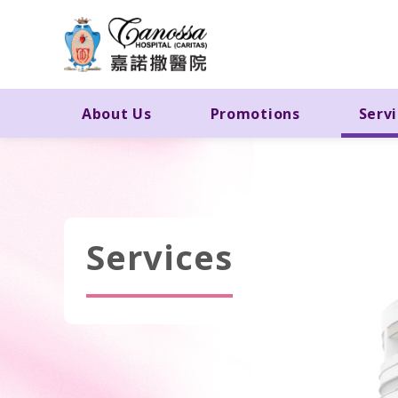
About Us
Promotions
Serv
Services