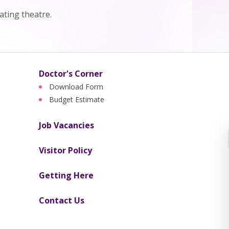
ting theatre.
Doctor's Corner
Download Form
Budget Estimate
Job Vacancies
Visitor Policy
Getting Here
Contact Us