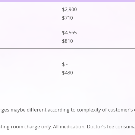
$2,900
$710
$4,565
$810
$ -
$430
arges maybe different according to complexity of customer’s 
rating room charge only. All medication, Doctor’s fee consu