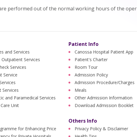
are performed out of the normal working hours of the opera
Patient Info
ies and Services
Canossa Hospital Patient App
 Outpatient Services
Patient's Charter
heck Services
Room Tour
nt Service
Admission Policy
 Services
Admission Procedure/Charges
t Services
Meals
ic and Paramedical Services
Other Admission Information
 Care Unit
Download Admission Booklet
Others Info
ogramme for Enhancing Price
Privacy Policy & Disclaimer
ency for Private Hospitals
Health Tips