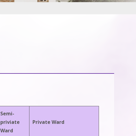
Semi-
priviate
Private Ward
Ward