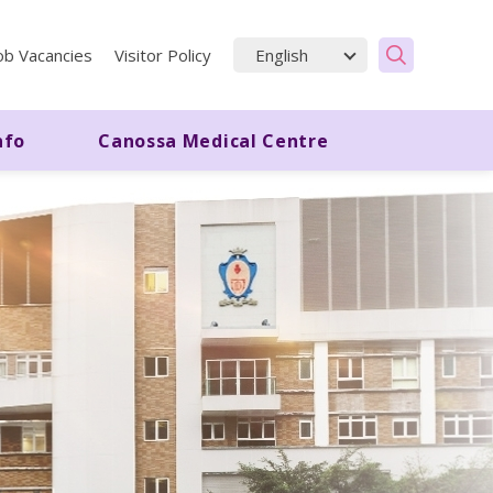
ob Vacancies
Visitor Policy
nfo
Canossa Medical Centre