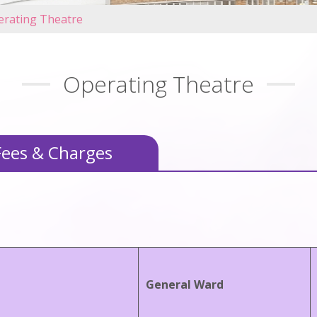
erating Theatre
Operating Theatre
Fees & Charges
General Ward