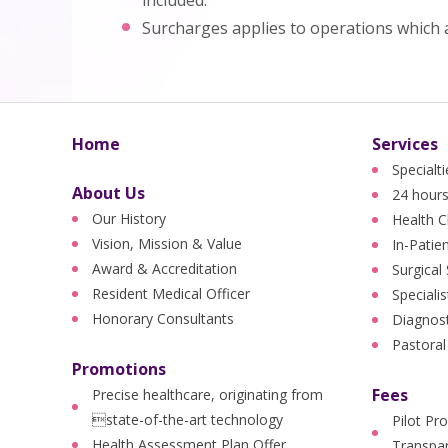
included.
Surcharges applies to operations which 
Home
Services
Specialt
About Us
24 hours
Our History
Health C
Vision, Mission & Value
In-Patie
Award & Accreditation
Surgical
Resident Medical Officer
Specialis
Honorary Consultants
Diagnost
Pastoral
Promotions
Fees
Precise healthcare, originating from
state-of-the-art technology
Pilot Pr
Health Assessment Plan Offer
Transpar