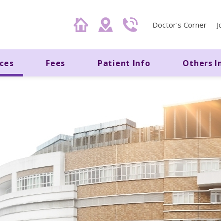
Doctor's Corner
J
ices
Fees
Patient Info
Others I