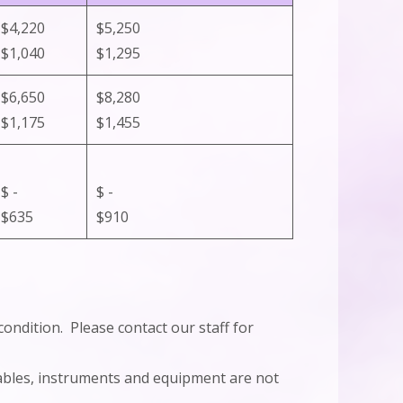
$4,220
$5,250
$1,040
$1,295
$6,650
$8,280
$1,175
$1,455
$ -
$ -
$635
$910
condition. Please contact our staff for
mables, instruments and equipment are not