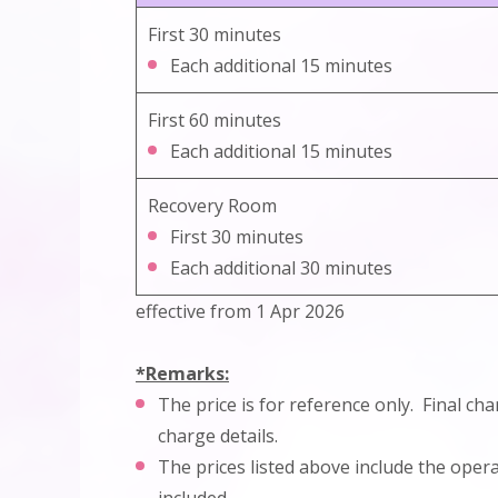
First 30 minutes
Each additional 15 minutes
First 60 minutes
Each additional 15 minutes
Recovery Room
First 30 minutes
Each additional 30 minutes
effective from 1 Apr 2026
*Remarks:
The price is for reference only. Final ch
charge details.
The prices listed above include the ope