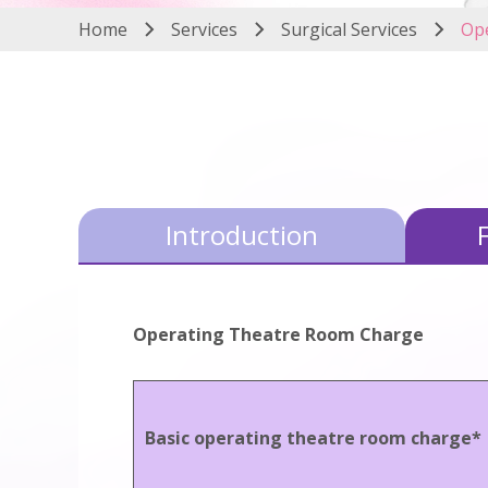
Home
Services
Surgical Services
Op
Introduction
Operating Theatre Room Charge
Basic operating theatre room charge*